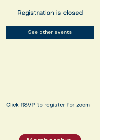
Registration is closed
See other events
Click RSVP to register for zoom