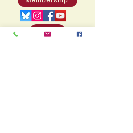
Membership
Donate
PO
Box 371, Pennington, NJ 08534
info@hopewellvalleyhistory.org
© 2026 by Hopewell Valley
Historical Society. Created by
Rukdesign
Many thanks to Doug Dixon's
HV
History project
for the vast supply of
photos, many of which illustrate this
site.