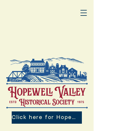
Click here for Hopewell Valley 250th Events!