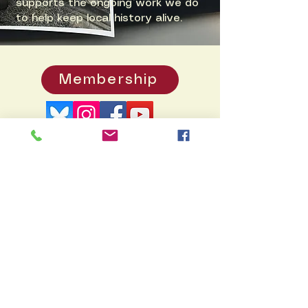
supports the ongoing work we do
to help keep local history alive.
Membership
Donate
PO
Box 371, Pennington, NJ 08534
info@hopewellvalleyhistory.org
© 2026 by Hopewell Valley
Historical Society. Created by
Rukdesign
Many thanks to Doug Dixon's
HV