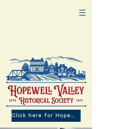
Click here for Hopewell Valley 250th Events!