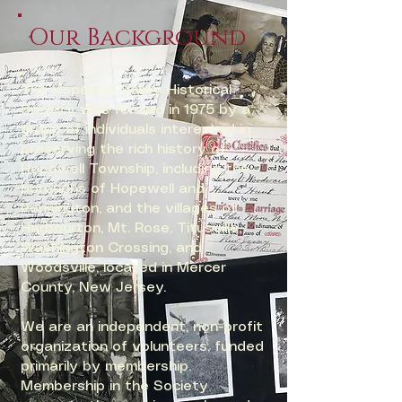
Our Background
​​The Hopewell Valley Historical
Society was formed in 1975 by a
group of individuals interested in
preserving the rich history of
Hopewell Township, including the
boroughs of Hopewell and
Pennington, and the villages of
Harbourton, Mt. Rose, Titusville,
Washington Crossing, and
Woodsville, located in Mercer
County, New Jersey.
We are an independent, non-profit
organization of volunteers, funded
primarily by membership.
Membership in the Society