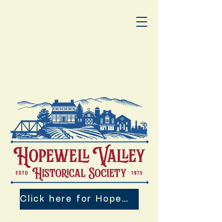
Click here for Hopewell Valley 250th Events!