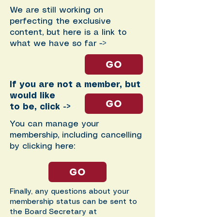
We are still working on
perfecting the exclusive
content, but here is a link to
what we have so far ->
GO
If you are not a member, but
would like
GO
to be, click ->
You can manage your
membership, including cancelling
by clicking here:
GO
Finally, any questions about your
membership status can be sent to
the Board Secretary at