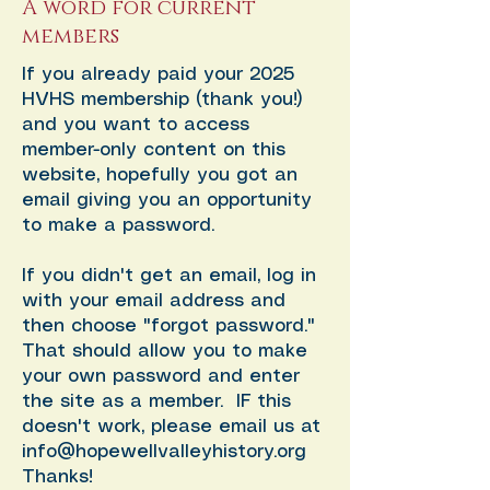
A word for current
members
If you already paid your 2025
HVHS membership (thank you!)
and you want to access
member-only content on this
website, hopefully you got an
email giving you an opportunity
to make a password.
If you didn't get an email, log in
with your email address and
then choose "forgot password."
That should allow you to make
your own password and enter
the site as a member. IF this
doesn't work, please email us at
info@hopewellvalleyhistory.org
Thanks!