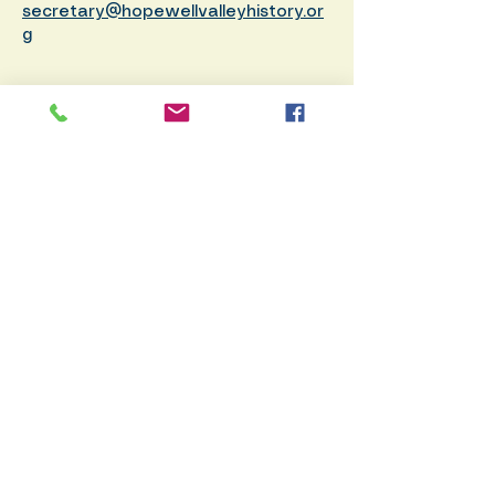
secretary@hopewellvalleyhistory.or
g
Membership
Donate
PO
Box 371, Pennington, NJ 08534
info@hopewellvalleyhistory.org
© 2026 by Hopewell Valley
Historical Society. Created by