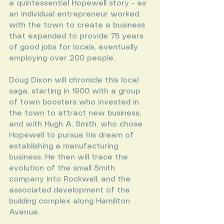
a quintessential Hopewell story - as 
an individual entrepreneur worked 
with the town to create a business 
that expanded to provide 75 years 
of good jobs for locals, eventually 
employing over 200 people.
Doug Dixon will chronicle this local 
saga, starting in 1900 with a group 
of town boosters who invested in 
the town to attract new business, 
and with Hugh A. Smith, who chose 
Hopewell to pursue his dream of 
establishing a manufacturing 
business. He then will trace the 
evolution of the small Smith 
company into Rockwell, and the 
associated development of the 
building complex along Hamiliton 
Avenue.