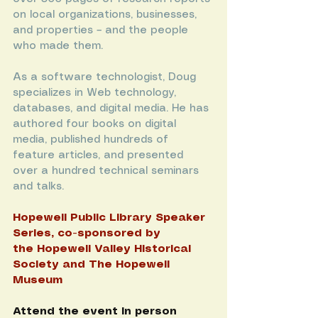
on local organizations, businesses, 
and properties – and the people 
who made them.
As a software technologist, Doug 
specializes in Web technology, 
databases, and digital media. He has 
authored four books on digital 
media, published hundreds of 
feature articles, and presented 
over a hundred technical seminars 
and talks.
Hopewell Public Library
 Speaker 
Series, co-sponsored by 
the 
Hopewell Valley Historical 
Society
 and 
The Hopewell 
Museum
Attend the event in person 