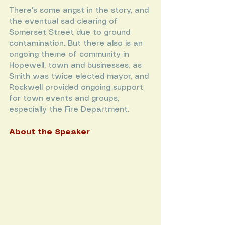
There's some angst in the story, and 
the eventual sad clearing of 
Somerset Street due to ground 
contamination. But there also is an 
ongoing theme of community in 
Hopewell, town and businesses, as 
Smith was twice elected mayor, and 
Rockwell provided ongoing support 
for town events and groups, 
especially the Fire Department.
About the Speaker