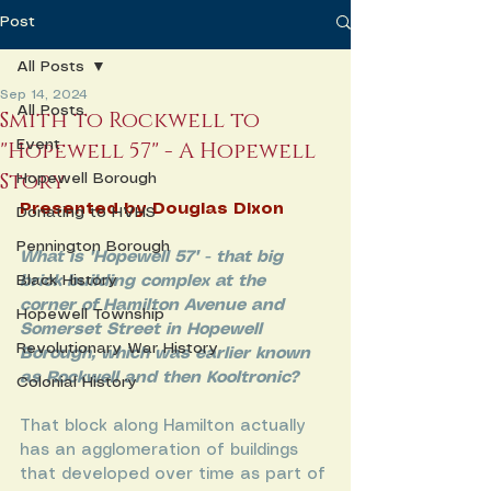
Post
All Posts
Sep 14, 2024
All Posts
Smith to Rockwell to
"Hopewell 57" - A Hopewell
Event
Story
Hopewell Borough
Presented by Douglas Dixon
Donating to HVHS
Pennington Borough
What is "Hopewell 57" - that big 
Black History
brick building complex at the 
corner of Hamilton Avenue and 
Hopewell Township
Somerset Street in Hopewell 
Revolutionary War History
Borough, which was earlier known 
as Rockwell and then Kooltronic?
Colonial History
That block along Hamilton actually 
has an agglomeration of buildings 
that developed over time as part of 