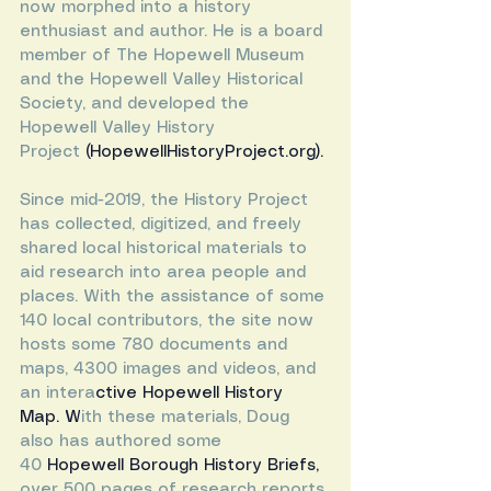
now morphed into a history 
enthusiast and author. He is a board 
member of The Hopewell Museum 
and the Hopewell Valley Historical 
Society, and developed the 
Hopewell Valley History 
Project
 (
HopewellHistoryProject.org
).
Since mid-2019, the History Project 
has collected, digitized, and freely 
shared local historical materials to 
aid research into area people and 
places. With the assistance of some 
140 local contributors, the site now 
hosts some 780 documents and 
maps, 4300 images and videos, and 
an intera
ctive 
Hopewell History 
Map
. W
ith these materials, Doug 
also has authored some 
40
Hopewell Borough History Briefs
, 
over 500 pages of research reports 