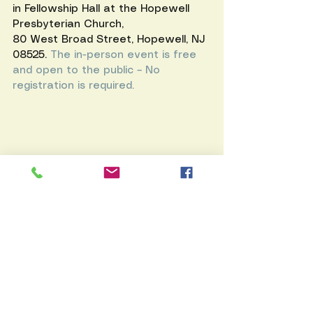
in Fellowship Hall at the 
Hopewell 
Presbyterian Church
,
80 West Broad Street, Hopewell, NJ 
08525. 
The in-person event is free 
and open to the public – No 
registration is required.
Rockwell Fire Brigade