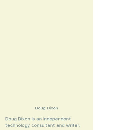
Doug Dixon
Doug Dixon is an independent 
technology consultant and writer, 