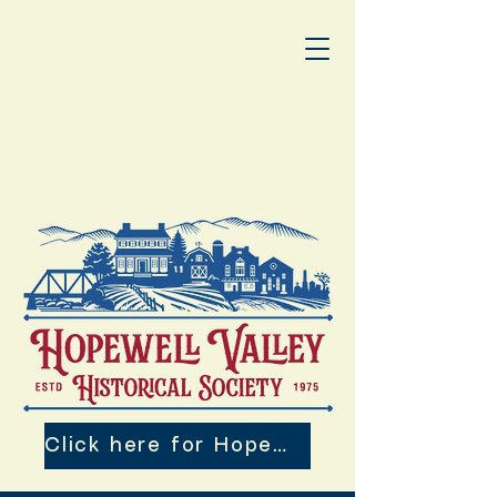
Click here for Hopewell Valley 250th Events!