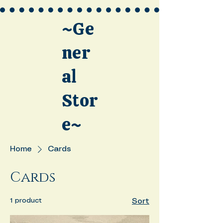
~Ge
ner
al
Stor
e~
Home
Cards
Cards
1 product
Sort