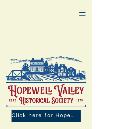
Click here for Hopewell Valley 250th Events!