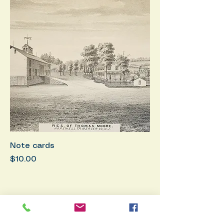
Note cards
Price
$10.00
Membership