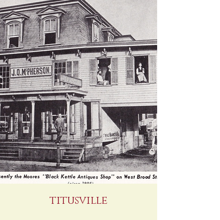
titusville