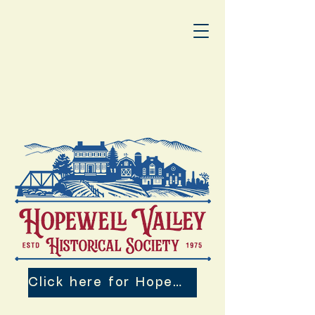
Click here for Hopewell Valley 250th Events!