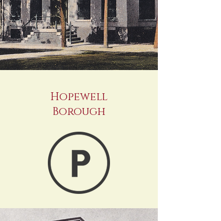
Hopewell
Borough