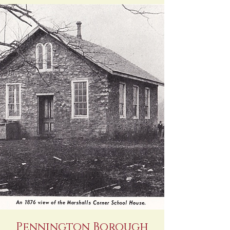
Pennington Borough