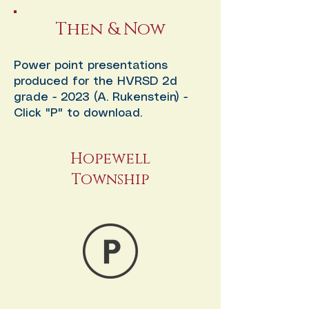
Then & Now
Power point presentations
produced for the HVRSD 2d
grade - 2023 (A. Rukenstein) -
Click "P" to download.
Hopewell
Township